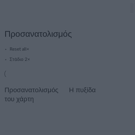
Προσανατολισμός
Reset all
×
Στάδιο 2
×
Προσανατολισμός
Η πυξίδα
του χάρτη