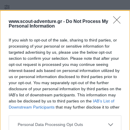
Filters
Reset all
×
www.scout-adventure.gr -
Do Not Process My
Personal Information
Στάδιο 2
×
If you wish to opt-out of the sale, sharing to third parties, or
2
προϊόντα found
processing of your personal or sensitive information for
targeted advertising by us, please use the below opt-out
section to confirm your selection. Please note that after your
opt-out request is processed you may continue seeing
×
interest-based ads based on personal information utilized by
ΣΤΆΔΙΑ
us or personal information disclosed to third parties prior to
your opt-out. You may separately opt-out of the further
disclosure of your personal information by third parties on the
Αντίσκηνο : Κατασκήνωση - Διαβίωση - Περιβάλλον
(
1
)
IAB’s list of downstream participants. This information may
also be disclosed by us to third parties on the
IAB’s List of
Downstream Participants
that may further disclose it to other
Στάδιο 3
(
1
)
third parties.
Personal Data Processing Opt Outs
Πυξίδα : Χάρτες - Τοπογραφία - Πεζοπορία
(
8
)