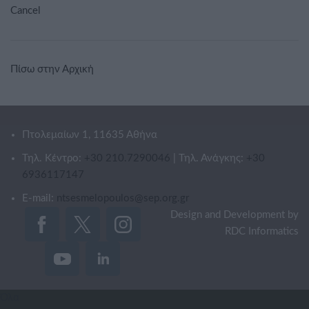
Cancel
Πίσω στην Αρχική
Πτολεμαίων 1, 11635 Αθήνα
Τηλ. Κέντρο:
+30 210.7290046
| Τηλ. Ανάγκης:
+30
6936117147
E-mail:
ntsesmelopoulos@sep.org.gr
Design and Development by
RDC Informatics
Όλα