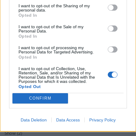
I want to opt-out of the Sharing of my
personal data.
Opted In
Στάδιο 1
(
1
)
I want to opt-out of the Sale of my
Personal Data.
Στάδιο 2
(
2
)
Opted In
I want to opt-out of processing my
Στάδιο 3
(
4
)
Personal Data for Targeted Advertising.
Opted In
Στάδιο 6
(
1
)
I want to opt-out of Collection, Use,
Retention, Sale, and/or Sharing of my
Personal Data that Is Unrelated with the
Purposes for which it was collected.
ΘΈΜΑΤΑ
Opted Out
CONFIRM
Προσανατολισμός
(
2
)
Data Deletion
Data Access
Privacy Policy
Χάρτης
(
1
)
Show
(
2
)